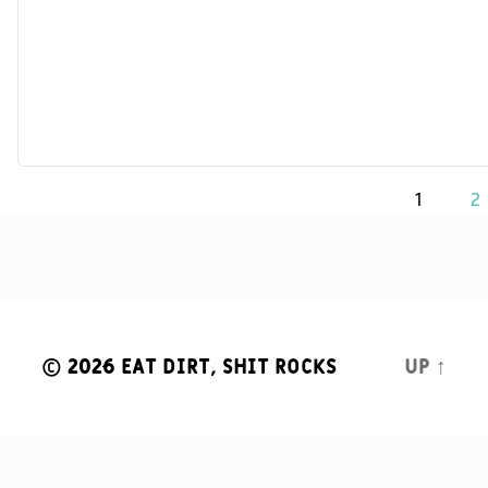
Posts
1
2
navigation
© 2026
Eat Dirt, Shit Rocks
Up
↑