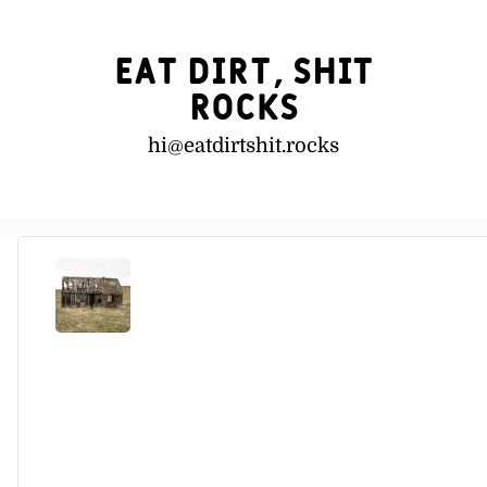
Eat Dirt, Shit
Rocks
hi@
eatdirtshit.rocks