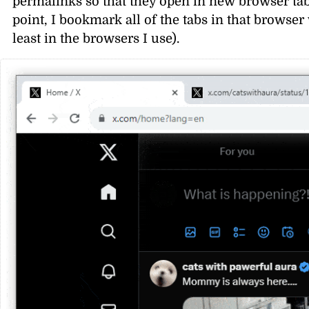
permalinks so that they open in new browser tabs
point, I bookmark all of the tabs in that browser
least in the browsers I use).