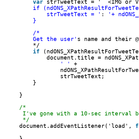
Taladrado Rápido! Mayor Duración! (Faster Drilling! Longer Lif
Concrete Fasteners, Drills
←
© 2026
Eat Dirt, Shit Rocks
Up
↑