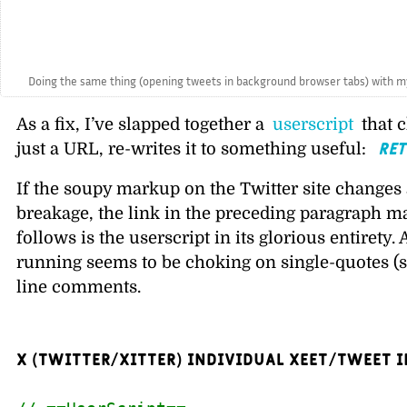
// @description  When you open a tweet 
// @author       Brian Donovan
// @match        
https://x.com/
*/status
// @grant        none
// @run-at       document-start
// ==/UserScript==
'use strict
';
(function() {
var reTitleThisTweetPage = function
/*
If the page title has already 
this run.
*/
if (document.title.startsWith('
return;
}
/* If the linked tweet is a rep