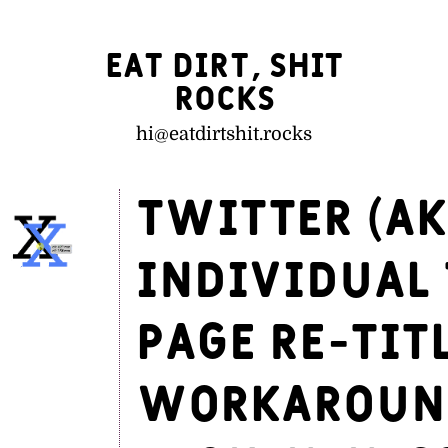
Eat Dirt, Shit
Rocks
hi@
eatdirtshit.rocks
Twitter (ak
individual 
page re-tit
workaround