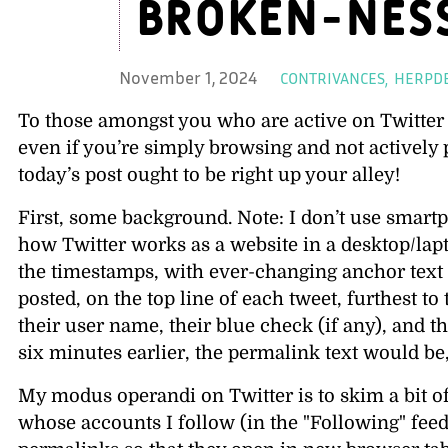
broken-nes
Ca
November 1, 2024
CONTRIVANCES
HERPD
To those amongst you who are active on Twitte
even if you’re simply browsing and not activel
today’s post ought to be right up your alley!
First, some background. Note: I don’t use smartp
how Twitter works as a website in a desktop/la
the timestamps, with ever-changing anchor text
posted, on the top line of each tweet, furthest to
their user name, their blue check (if any), and 
six minutes earlier, the permalink text would be
My modus operandi on Twitter is to skim a bit o
whose accounts I follow (in the
Following
feed