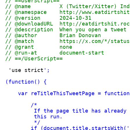
tweet), then going after the de
tweet you
've loaded. So we get 
href attribute value for that t
container 
for
the target tweet.
*/
var
arrUriPieces = document.doc
var
strLinkedTweetId = arrUriPi
var
strXPathToTweet = 
'//*[cont
var
ndONS_XPathResultForTweet =
/*
Get contents  of the target tw
*/
var ndONS_XPathResultForTweetTe
/*
The tweet may be comprised sol
*/
var
strTweetText = '  <IMG or V
if (ndONS_XPathResultForTweetTe
strTweetText = '
: 
'+ ndONS_
}