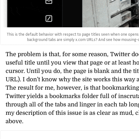
This is the default behavior with respect to page titles seen when one opens 
background tabs are simply x.com URLs? And see how mousing-over 
The problem is that, for some reason, Twitter doe
useful title until you view that page or at least
cursor. Until you do, the page is blank and the ti
URL). I don’t know why the site works this way
The result for me, however, is that bookmarkin
Twitter yields a bookmarks folder full of inscrut
through all of the tabs and linger in each tab lon
my description of this issue is as clear as mud
above.