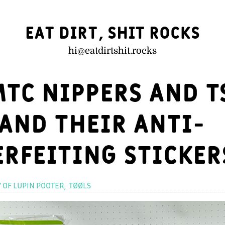
Eat Dirt, Shit Rocks
hi@
eatdirtshit.rocks
TC nippers and 
 and their anti-
rfeiting sticker
Categories
Y OF LUPIN POOTER
TØØLS