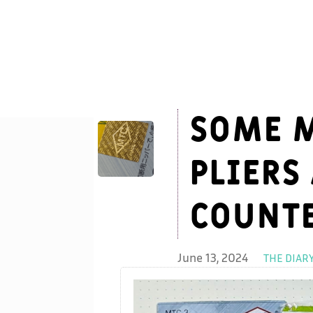
Some M
pliers
counte
June 13, 2024
THE DIAR