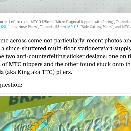
ource. Left to right: MTC-3 125mm
Micro Diagonal Nippers with Spring
, Tsunod
120
Long Nose Pliers
, Tsunoda 115mm
MP-115
Side Cutting Pliers
, and MTC
came across some not-particularly-recent photos a
t a since-shuttered multi-floor stationery/art-supp
e two anti-counterfeiting sticker designs: one on 
s of MTC nippers and the other found stuck onto th
 (aka King aka TTC) pliers.
question: