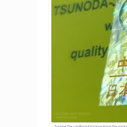
Turning the cardboard backing from the packagi