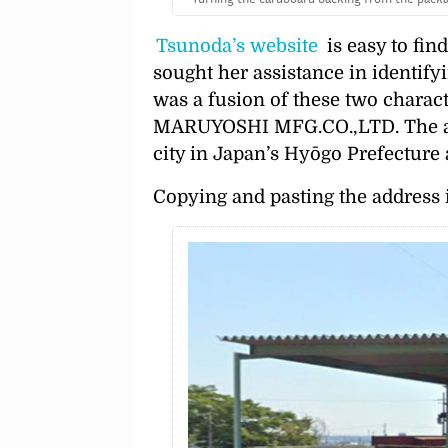
Tsunoda’s website
is easy to find
sought her assistance in identifyi
was a fusion of these two charac
MARUYOSHI MFG.CO.,LTD. The add
city in Japan’s Hyōgo Prefecture
Copying and pasting the address i