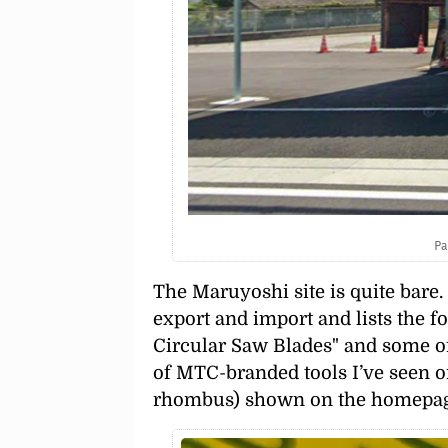
Pa
The Maruyoshi site is quite bare
export and import and lists the f
Circular Saw Blades
and some of
of MTC-branded tools I’ve seen or
rhombus) shown on the homepage 