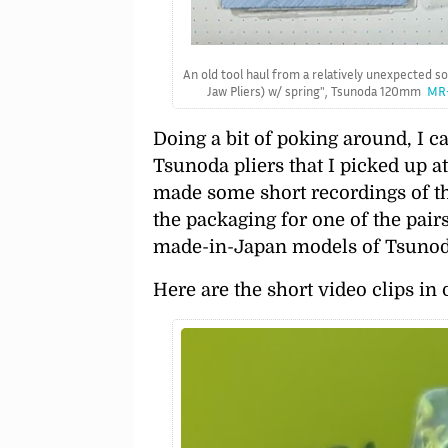
An old tool haul from a relatively unexpected s
Jaw Pliers) w/ spring
, Tsunoda 120mm
MR-
Doing a bit of poking around, I 
Tsunoda pliers that I picked up a
made some short recordings of th
the packaging for one of the pair
made-in-Japan models of Tsunoda
Here are the short video clips in 