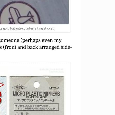
 gold foil anti-counterfeiting sticker.
to someone (perhaps even my
rs (front and back arranged side-