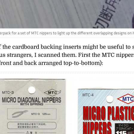
rpack for a set of MTC nippers to light up the different overlapping designs on its
f the cardboard backing inserts might be useful 
ious strangers, I scanned them. First the MTC nippe
front and back arranged top-to-bottom):