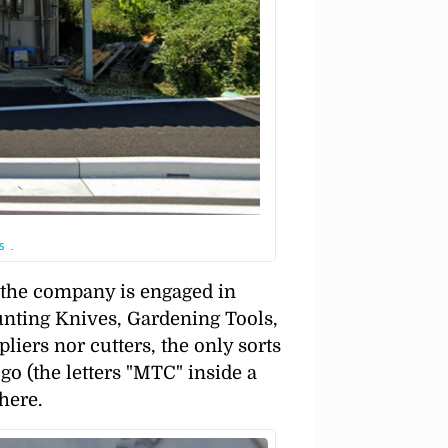
s
.
s the company is engaged in
nting Knives, Gardening Tools,
 pliers nor cutters, the only sorts
go (the letters
MTC
inside a
here.