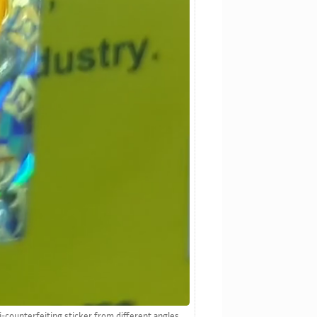
i-counterfeiting sticker from different angles.