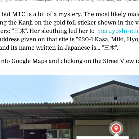
 but MTC is a bit of a mystery. The most likely match
ng the Kanji on the gold foil sticker shown in the v
ters:
三木
. Her sleuthing led her to
maruyoshi-mtc
ress given on that site is
930-1 Kasa, Miki, Hyo
 and its name written in Japanese is…
三木
.
nto Google Maps and clicking on the Street View ic