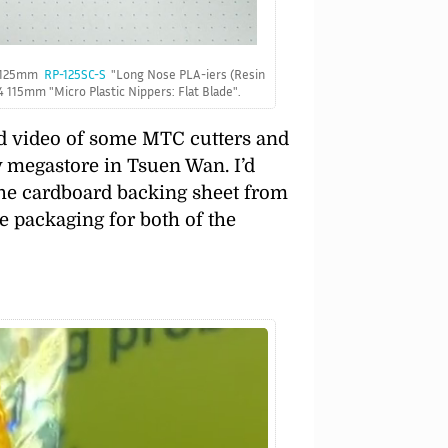
a 125mm
RP-125SC-S
Long Nose PLA-iers (Resin
-4 115mm
Micro Plastic Nippers: Flat Blade
.
nd video of some MTC cutters and
ly megastore in Tsuen Wan. I’d
the cardboard backing sheet from
e packaging for both of the