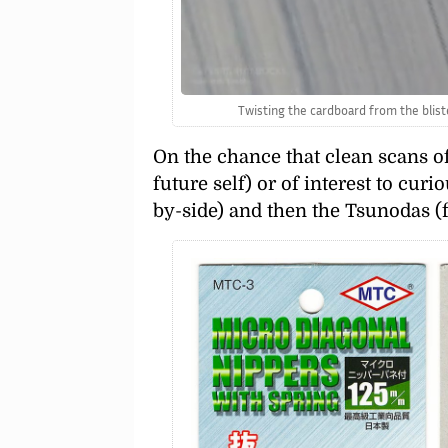
Twisting the cardboard from the bliste
On the chance that clean scans o
future self) or of interest to cur
by-side) and then the Tsunodas (