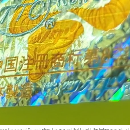
ng for a pair of Tsunoda pliers this way and that to light the hologram-style ant