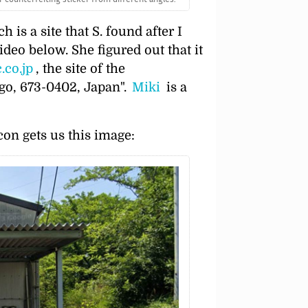
 is a site that S. found after I
ideo below. She figured out that it
.co.jp
, the site of the
go, 673-0402, Japan
.
Miki
is a
on gets us this image: