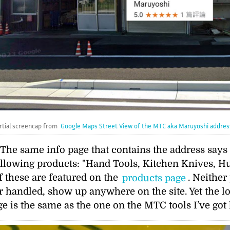
rtial screencap from
Google Maps Street View of the MTC aka Maruyoshi addres
. The same info page that contains the address say
ollowing products:
Hand Tools, Kitchen Knives, Hu
 these are featured on the
products page
. Neither
 handled, show up anywhere on the site. Yet the lo
is the same as the one on the MTC tools I’ve got 