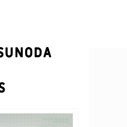
Tsunoda
s