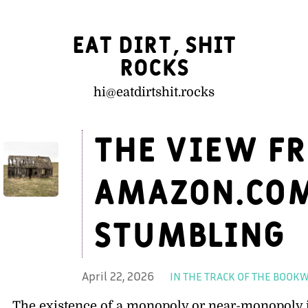
Eat Dirt, Shit
Rocks
hi@
eatdirtshit.rocks
The view fr
Amazon.com
stumbling
April 22, 2026
IN THE TRACK OF THE BOO
The existence of a monopoly or near-monopoly i