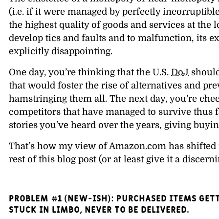
(i.e. if it were managed by perfectly incorruptib
the highest quality of goods and services at the 
develop tics and faults and to malfunction, its e
explicitly disappointing.
One day, you’re thinking that the U.S.
DoJ
should
that would foster the rise of alternatives and 
hamstringing them all. The next day, you’re chec
competitors that have managed to survive thus fa
stories you’ve heard over the years, giving buying
That’s how my view of Amazon.com has shifted in
rest of this blog post (or at least give it a discern
PROBLEM #1 (New-ish): Purchased items gett
stuck in limbo, never to be delivered.