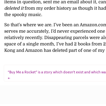
items in question, sent me an email about it, can
deleted it
from my order history as though it had
the spooky music.
So that’s where we are. I’ve been an Amazon.co
serves me accurately, I’d never experienced one 
relatively recently. Disappearing parcels were 
space of a single month, I’ve had 2 books from 2 
Kong and Amazon has deleted part of one of my or
“Buy Me a Rocket” is a story which doesn’t exist and which wa
←