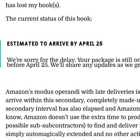
has lost my book(s).
The current status of this book:
Estimated to arrive by April 25
We’re sorry for the delay. Your package is still o
before April 25. We’ll share any updates as we g
Amazon’s modus operandi with late deliveries is
arrive within this secondary, completely made-
secondary interval has also elapsed and Amazon.
know, Amazon doesn’t use the extra time to prod 
possible sub-subcontractors) to find and deliver
simply automagically extended and no other actio