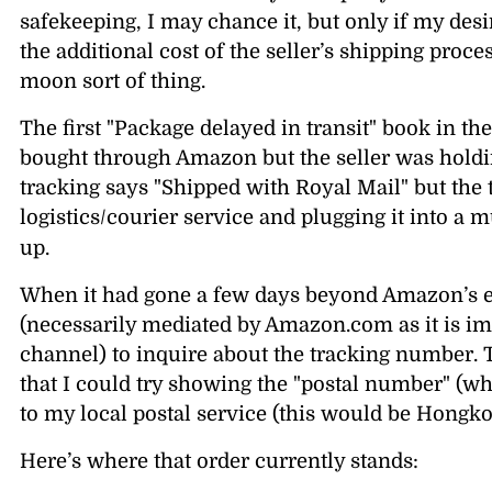
safekeeping, I may chance it, but only if my desir
the additional cost of the seller’s shipping proce
moon sort of thing.
The first
Package delayed in transit
book in the
bought through Amazon but the seller was holdin
tracking says
Shipped with Royal Mail
but the
logistics/courier service and plugging it into a mu
up.
When it had gone a few days beyond Amazon’s es
(necessarily mediated by Amazon.com as it is imp
channel) to inquire about the tracking number. 
that I could try showing the
postal number
(wh
to my local postal service (this would be Hongkon
Here’s where that order currently stands: