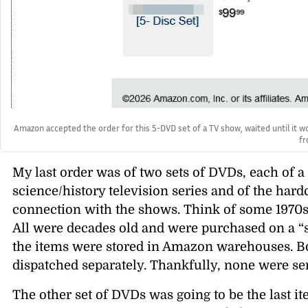
Amazon accepted the order for this 5-DVD set of a TV show, waited until it wou
fr
My last order was of two sets of DVDs, each of a 
science/history television series and of the har
connection with the shows. Think of some 1970
All were decades old and were purchased on a “s
the items were stored in Amazon warehouses. B
dispatched separately. Thankfully, none were s
The other set of DVDs was going to be the last i