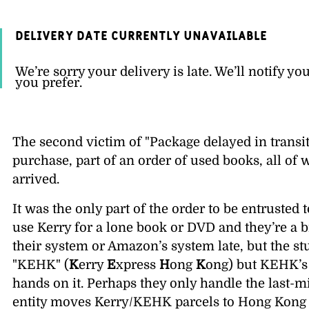
Delivery date currently unavailable
We’re sorry your delivery is late. We’ll notify yo
you prefer.
The second victim of
Package delayed in transi
purchase, part of an order of used books, all of 
arrived.
It was the only part of the order to be entrusted 
use Kerry for a lone book or DVD and they’re a b
their system or Amazon’s system late, but the st
KEHK
(
K
erry
E
xpress
H
ong
K
ong) but KEHK’s 
hands on it. Perhaps they only handle the last-m
entity moves Kerry/KEHK parcels to Hong Kong 