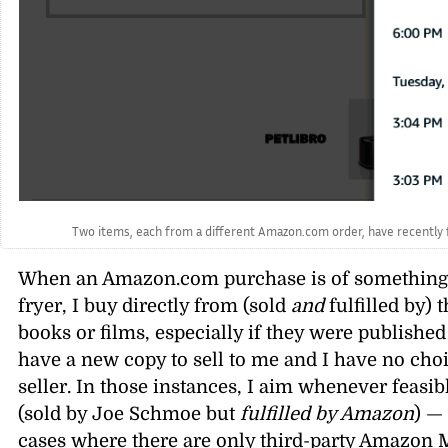
Two items, each from a different Amazon.com order, have recently fal
When an Amazon.com purchase is of something new
fryer, I buy directly from (sold
and
fulfilled by) 
books or films, especially if they were publishe
have a new copy to sell to me and I have no ch
seller. In those instances, I aim whenever feasib
(sold by Joe Schmoe but
fulfilled by Amazon
) —
cases where there are only third-party Amazon 