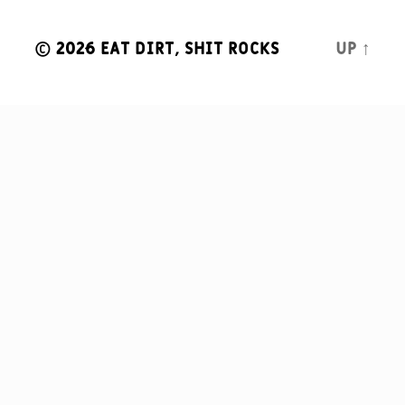
© 2026
Eat Dirt, Shit Rocks
Up
↑