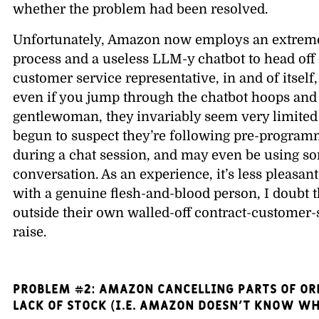
whether the problem had been resolved.
Unfortunately, Amazon now employs an extreme
process and a useless LLM-y chatbot to head off
customer service representative, in and of itself
even if you jump through the chatbot hoops and 
gentlewoman, they invariably seem very limited 
begun to suspect they’re following pre-programm
during a chat session, and may even be using so
conversation. As an experience, it’s less pleasant
with a genuine flesh-and-blood person, I doubt
outside their own walled-off contract-customer-s
raise.
PROBLEM #2: Amazon cancelling parts of ord
lack of stock (i.e. Amazon doesn’t know wh