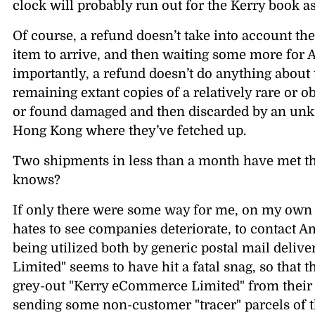
clock will probably run out for the Kerry book as
Of course, a refund doesn’t take into account th
item to arrive, and then waiting some more for 
importantly, a refund doesn’t do anything about 
remaining extant copies of a relatively rare or o
or found damaged and then discarded by an u
Hong Kong where they’ve fetched up.
Two shipments in less than a month have met 
knows?
If only there were some way for me, on my own i
hates to see companies deteriorate, to contact 
being utilized both by generic postal mail deli
Limited
seems to have hit a fatal snag, so that t
grey-out
Kerry eCommerce Limited
from their
sending some non-customer
tracer
parcels of 