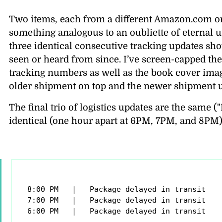
Two items, each from a different Amazon.com orde
something analogous to an oubliette of eternal un
three identical consecutive tracking updates sh
seen or heard from since. I’ve screen-capped the 
tracking numbers as well as the book cover ima
older shipment on top and the newer shipment 
The final trio of logistics updates are the same (
identical (one hour apart at 6PM, 7PM, and 8PM)
8:00 PM   |   Package delayed in transit

7:00 PM   |   Package delayed in transit

6:00 PM   |   Package delayed in transit