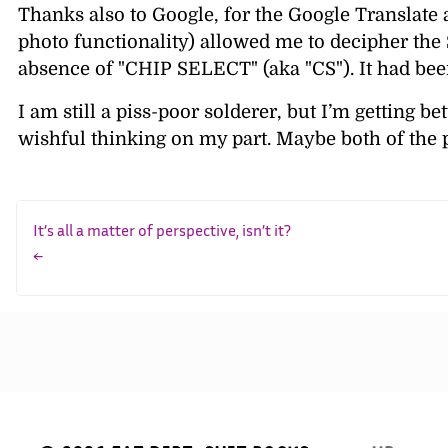
Thanks also to Google, for the Google Translate ap
photo functionality) allowed me to decipher the 
absence of
CHIP SELECT
(aka
CS
). It had b
I am still a piss-poor solderer, but I’m getting bet
wishful thinking on my part. Maybe both of the p
It’s all a matter of perspective, isn’t it?
←