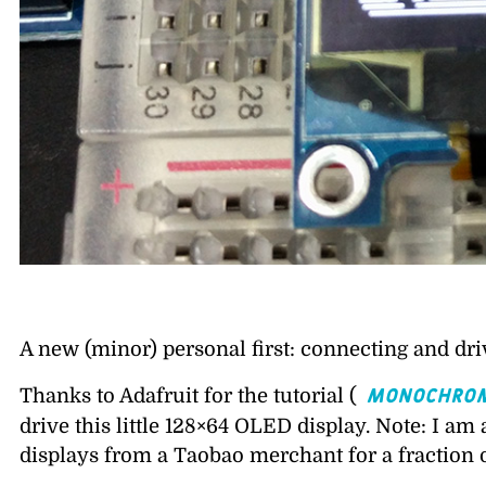
A new (minor) personal first: connecting and dri
Monochrom
Thanks to Adafruit for the tutorial (
drive this little 128×64 OLED display. Note: I am
displays from a Taobao merchant for a fraction o