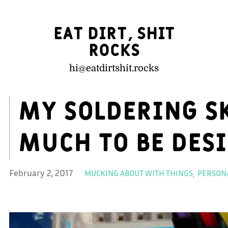
Eat Dirt, Shit
Rocks
hi@
eatdirtshit.rocks
My soldering sk
much to be des
February 2, 2017
MUCKING ABOUT WITH THINGS
PERSONA