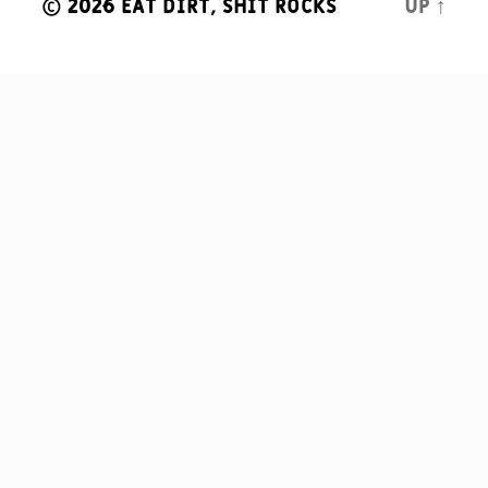
© 2026
Eat Dirt, Shit Rocks
Up
↑