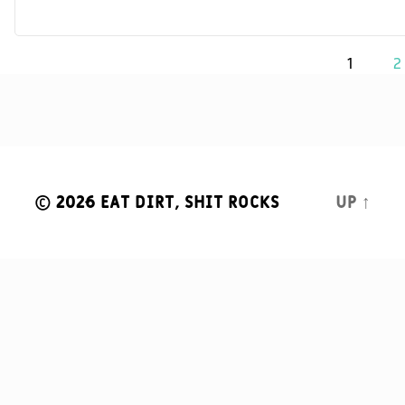
Posts
1
2
navigation
© 2026
Eat Dirt, Shit Rocks
Up
↑