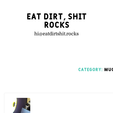
Eat Dirt, Shit
Rocks
hi@
eatdirtshit.rocks
Category:
Muc