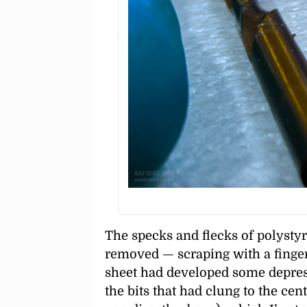
The specks and flecks of polystyr
removed — scraping with a finger
sheet had developed some depres
the bits that had clung to the ce