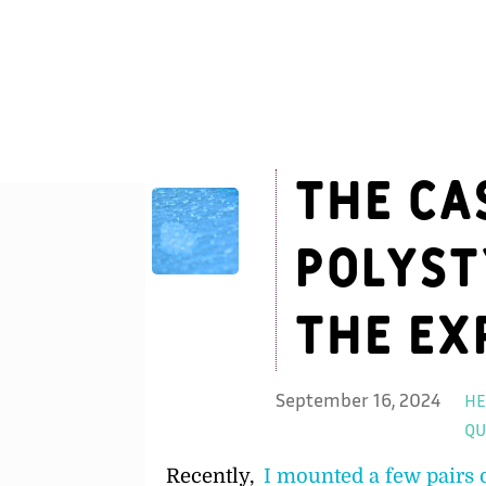
The Ca
Polyst
the Ex
September 16, 2024
HE
QU
Recently,
I mounted a few pairs 