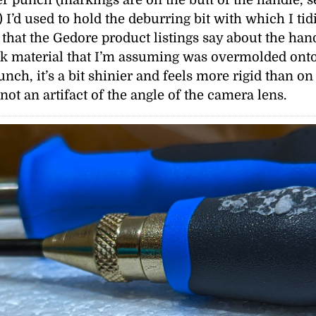
) I’d used to hold the deburring bit with which I tid
l that the Gedore product listings say about the han
ck material that I’m assuming was overmolded onto t
ch, it’s a bit shinier and feels more rigid than on 
not an artifact of the angle of the camera lens.