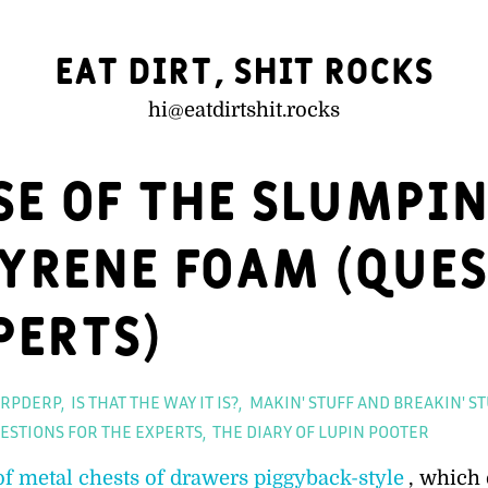
Eat Dirt, Shit Rocks
hi@
eatdirtshit.rocks
se of the Slumpi
yrene Foam (Ques
perts)
Categor
RPDERP
IS THAT THE WAY IT IS?
MAKIN' STUFF AND BREAKIN' ST
ESTIONS FOR THE EXPERTS
THE DIARY OF LUPIN POOTER
of metal chests of drawers piggyback-style
, which 