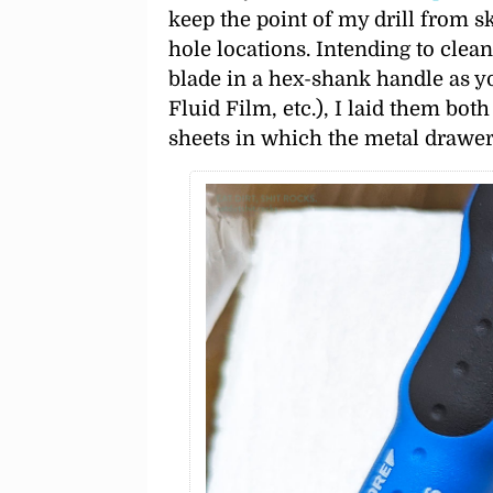
keep the point of my drill from sk
hole locations. Intending to clean
blade in a hex-shank handle as y
Fluid Film, etc.), I laid them bo
sheets in which the metal drawe