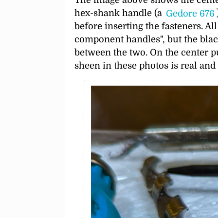
hex-shank handle (a
Gedore 676
before inserting the fasteners. Al
component handles
, but the bla
between the two. On the center pun
sheen in these photos is real and 