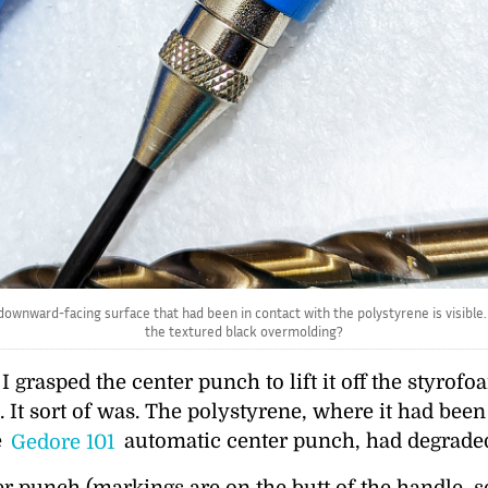
ownward-facing surface that had been in contact with the polystyrene is visible. 
the textured black overmolding?
 grasped the center punch to lift it off the styrof
. It sort of was. The polystyrene, where it had been
e
Gedore 101
automatic center punch, had degrade
punch (markings are on the butt of the handle, see 