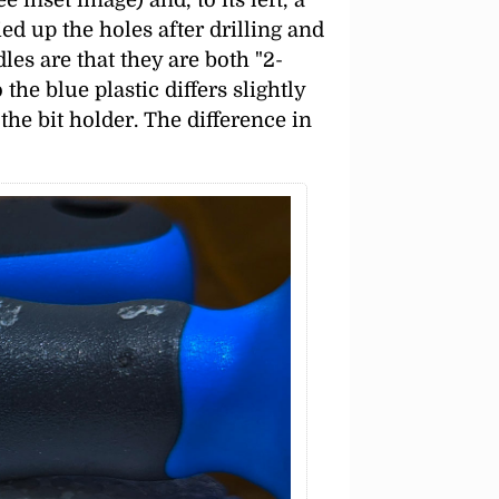
ied up the holes after drilling and
dles are that they are both
2-
he blue plastic differs slightly
the bit holder. The difference in