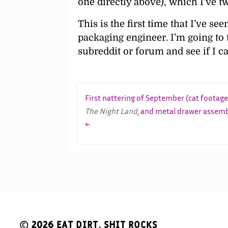
one directly above), which I’ve t
This is the first time that I’ve s
packaging engineer. I’m going to
subreddit or forum and see if I c
First nattering of September (cat footage
The Night Land
, and metal drawer assem
←
© 2026
Eat Dirt, Shit Rocks