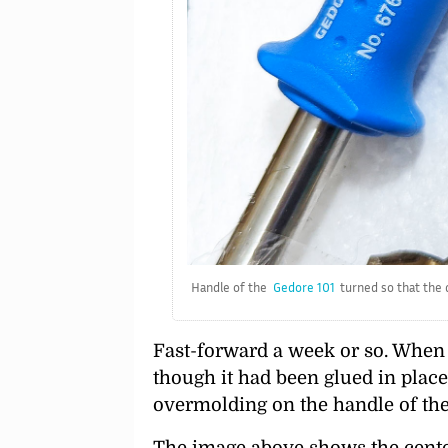
Handle of the
Gedore 101
turned so that the d
Fast-forward a week or so. When I
though it had been glued in place
overmolding on the handle of th
The image above shows the center 