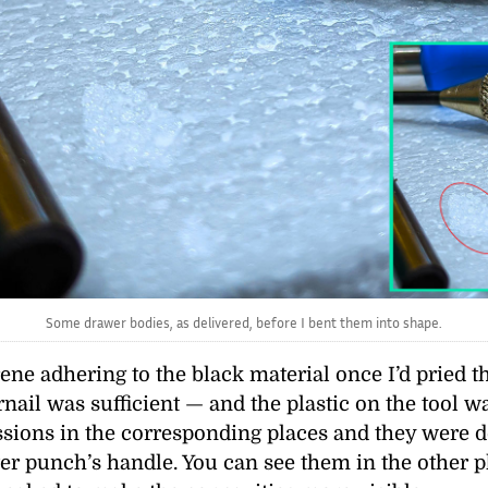
Some drawer bodies, as delivered, before I bent them into shape.
ene adhering to the black material once I’d pried t
nail was sufficient — and the plastic on the tool 
sions in the corresponding places and they were d
nter punch’s handle. You can see them in the other 