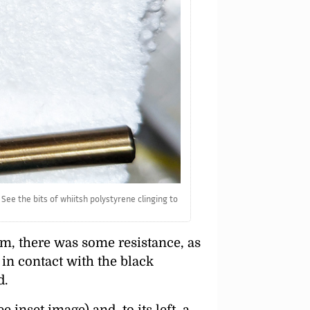
See the bits of whiitsh polystyrene clinging to
oam, there was some resistance, as
 in contact with the black
d.
inset image) and, to its left, a