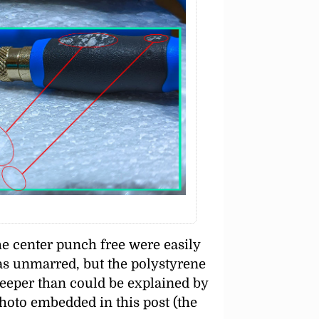
he center punch free were easily
was unmarred, but the polystyrene
eeper than could be explained by
photo embedded in this post (the