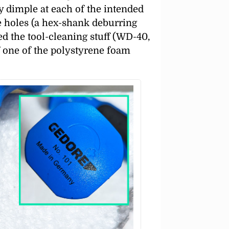
ny dimple at each of the intended
he holes (a hex-shank deburring
d the tool-cleaning stuff (WD-40,
f one of the polystyrene foam