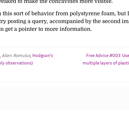
weaked to make the concavities more visible.
een this sort of behavior from polystyrene foam, but 
 try posting a query, accompanied by the second im
an get a pointer to more information.
,
Alien: Romulus
, Hodgson’s
Free Advice #003: Use
bly observations)
multiple layers of plast