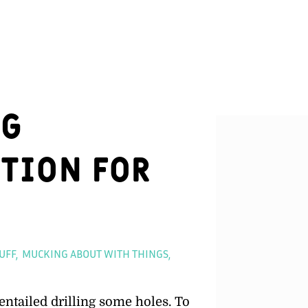
ng
tion for
ies
UFF
MUCKING ABOUT WITH THINGS
entailed drilling some holes. To