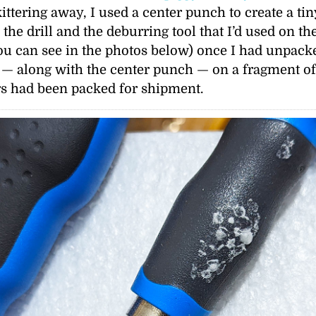
ittering away, I used a center punch to create a ti
 the drill and the deburring tool that I’d used on t
ou can see in the photos below) once I had unpacke
th — along with the center punch — on a fragment o
rs had been packed for shipment.