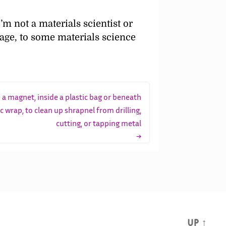
I’m not a materials scientist or
age, to some materials science
 a magnet, inside a plastic bag or beneath
ic wrap, to clean up shrapnel from drilling,
cutting, or tapping metal
→
Up
↑