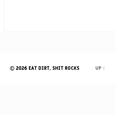
© 2026
Eat Dirt, Shit Rocks
Up
↑