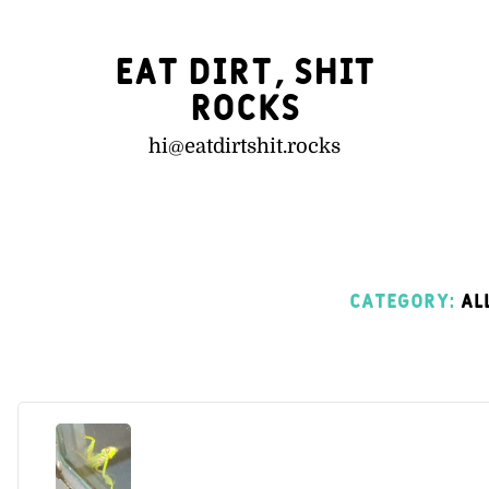
Eat Dirt, Shit
Rocks
hi@
eatdirtshit.rocks
Category:
All